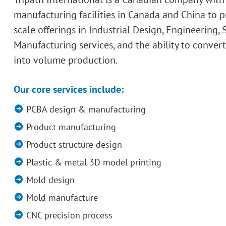
manufacturing facilities in Canada and China to p
scale offerings in Industrial Design, Engineering,
Manufacturing services, and the ability to conver
into volume production.
Our core services include:
PCBA design & manufacturing
Product manufacturing
Product structure design
Plastic & metal 3D model printing
Mold design
Mold manufacture
CNC precision process