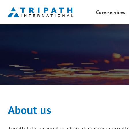
Core services
PCBA Design & M
Product Manufact
Product Structure
Plastic & Metal 3
Mold Design
Mold Manufactur
Surface Finishing
Testing
About us
Tripath International is a Canadian company with 