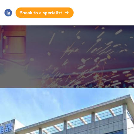
Speak to a specialist