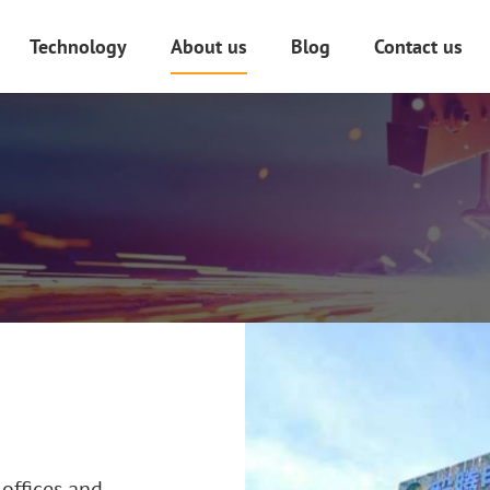
Technology
About us
Blog
Contact us
anufacturing
PCBA Design And Manufacture
uring
Plastic Injection Molding
 Design
Plastic Extrusion
D Model Printing
Aluminum Die Casting
Laser Cutting And Welding
e
Mold Processing
Surface Finishing Technology
offices and