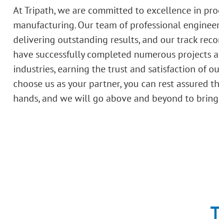
At Tripath, we are committed to excellence in pr
manufacturing. Our team of professional engineer
delivering outstanding results, and our track recor
have successfully completed numerous projects a
industries, earning the trust and satisfaction of o
choose us as your partner, you can rest assured t
hands, and we will go above and beyond to bring y
T