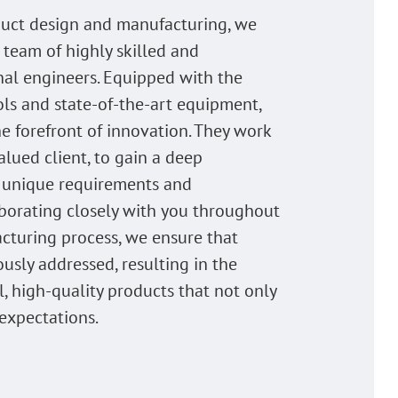
uct design and manufacturing, we
 team of highly skilled and
nal engineers. Equipped with the
ols and state-of-the-art equipment,
he forefront of innovation. They work
alued client, to gain a deep
 unique requirements and
laborating closely with you throughout
cturing process, we ensure that
ously addressed, resulting in the
l, high-quality products that not only
expectations.