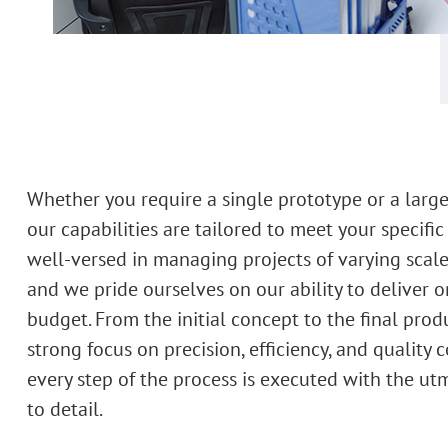
Whether you require a single prototype or a large
our capabilities are tailored to meet your specific
well-versed in managing projects of varying scale
and we pride ourselves on our ability to deliver 
budget. From the initial concept to the final prod
strong focus on precision, efficiency, and quality 
every step of the process is executed with the ut
to detail.