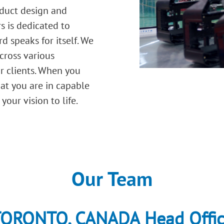
oduct design and
s is dedicated to
d speaks for itself. We
cross various
ur clients. When you
hat you are in capable
our vision to life.
Our Team
ORONTO, CANADA Head Offi