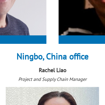
Ningbo, China office
Rachel Liao
Project and Supply Chain Manager