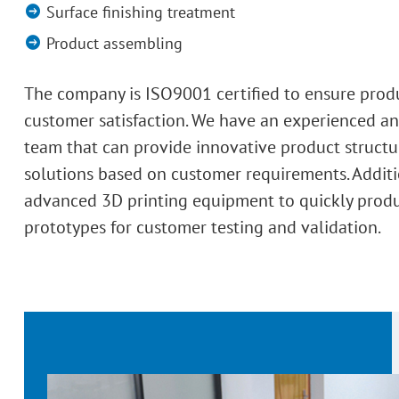
Surface finishing treatment
Product assembling
The company is ISO9001 certified to ensure prod
customer satisfaction. We have an experienced an
team that can provide innovative product structu
solutions based on customer requirements. Additi
advanced 3D printing equipment to quickly prod
prototypes for customer testing and validation.