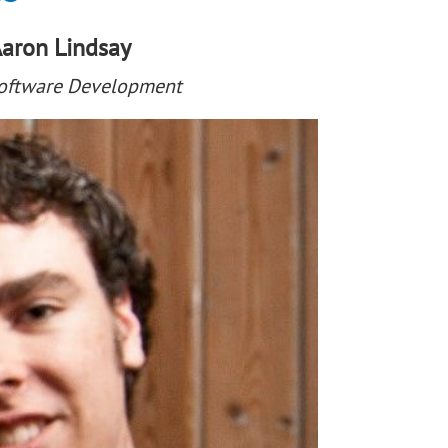
aron Lindsay
Software Development