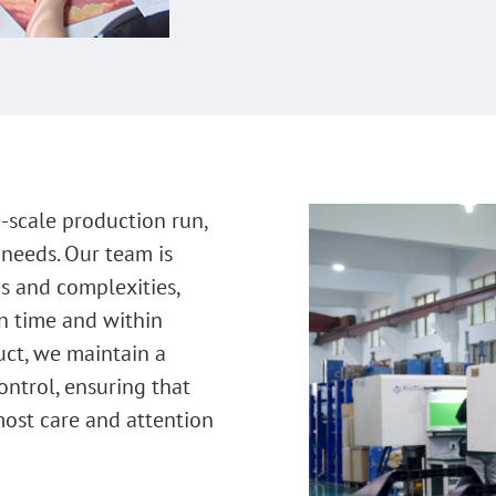
-scale production run,
 needs. Our team is
s and complexities,
on time and within
uct, we maintain a
control, ensuring that
most care and attention