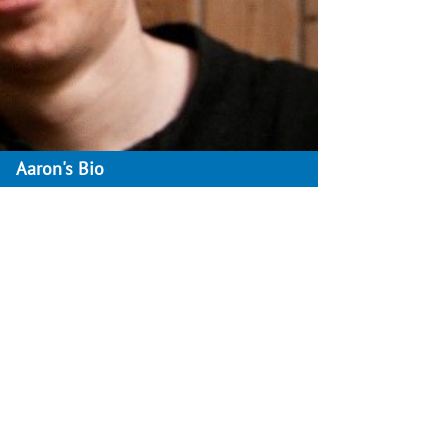
Aaron's Bio