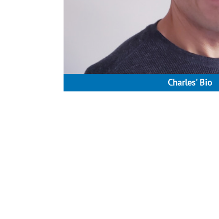
Charles' Bio