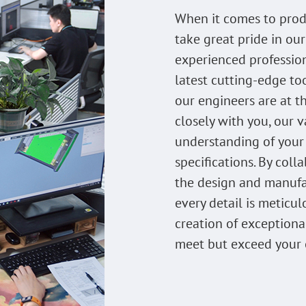
When it comes to prod
take great pride in our
experienced professio
latest cutting-edge to
our engineers are at t
closely with you, our v
understanding of your
specifications. By col
the design and manufa
every detail is meticul
creation of exceptiona
meet but exceed your 