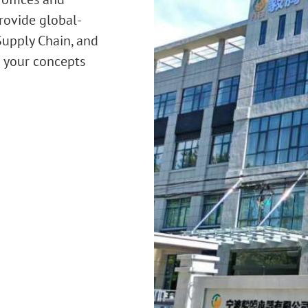
rovide global-
 Supply Chain, and
t your concepts