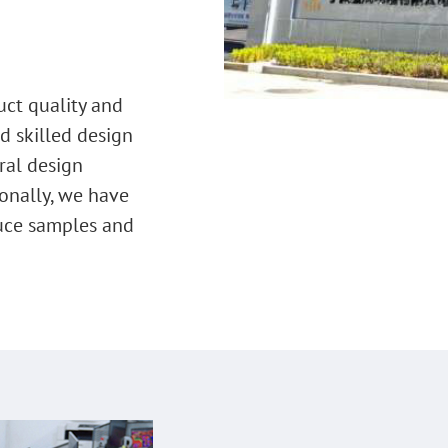
uct quality and
d skilled design
ral design
onally, we have
uce samples and