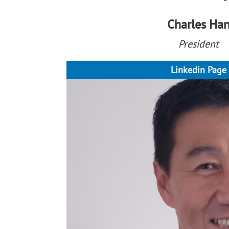
Charles Ha
President
Linkedin Page