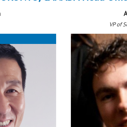
n
A
VP of 