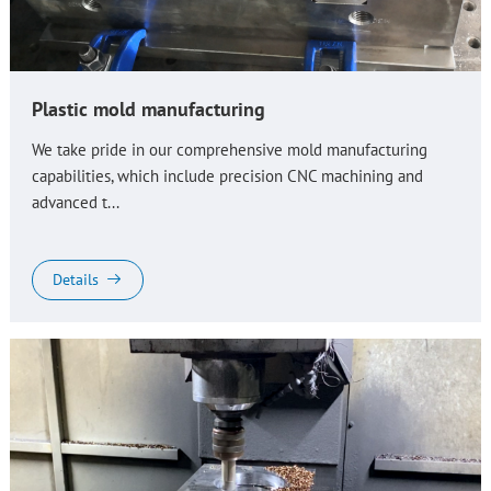
Plastic mold manufacturing
We take pride in our comprehensive mold manufacturing
capabilities, which include precision CNC machining and
advanced t...
Details