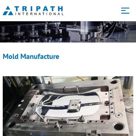
Core services
Technology
Mold Manufacture
About us
Blog
Contact us