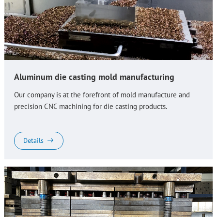
Aluminum die casting mold manufacturing
Our company is at the forefront of mold manufacture and
precision CNC machining for die casting products.
Details