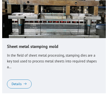
Sheet metal stamping mold
In the field of sheet metal processing, stamping dies are a
key tool used to process metal sheets into required shapes
a...
Details