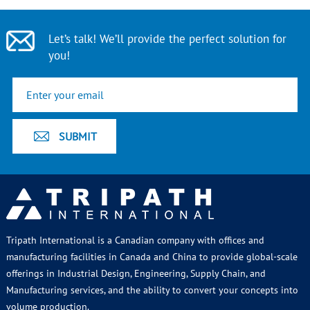
Let’s talk! We’ll provide the perfect solution for
you!
Tripath International is a Canadian company with offices and
manufacturing facilities in Canada and China to provide global-scale
offerings in Industrial Design, Engineering, Supply Chain, and
Manufacturing services, and the ability to convert your concepts into
volume production.