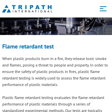
Core services
Technology
Flame retardant test
About us
When plastic products burn in a fire, they release toxic smoke
and flames, posing a threat to people and property. In order to
ensure the safety of plastic products in fires, plastic flame
Blog
retardant testing is widely used to assess the flame retardant
performance of plastic materials.
Contact us
Plastic flame retardant testing evaluates the flame retardant
performance of plastic materials through a series of
standardized experimental methods. Our tests are typically