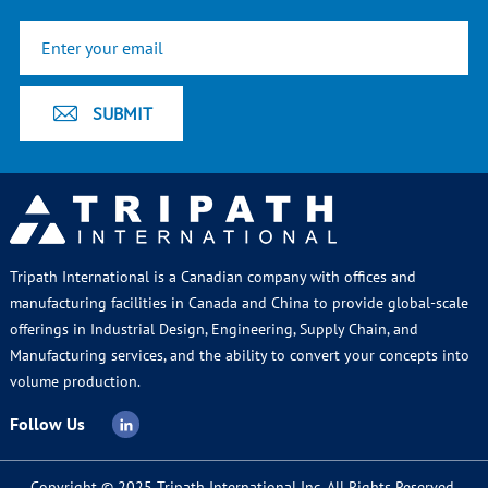
Tripath International is a Canadian company with offices and
manufacturing facilities in Canada and China to provide global-scale
offerings in Industrial Design, Engineering, Supply Chain, and
Manufacturing services, and the ability to convert your concepts into
volume production.
Follow Us
Copyright © 2025 Tripath International Inc. All Rights Reserved.