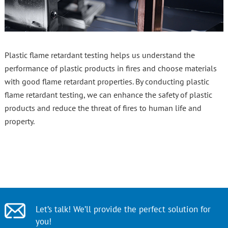
Plastic flame retardant testing helps us understand the
performance of plastic products in fires and choose materials
with good flame retardant properties. By conducting plastic
flame retardant testing, we can enhance the safety of plastic
products and reduce the threat of fires to human life and
property.
Let’s talk! We’ll provide the perfect solution for
you!