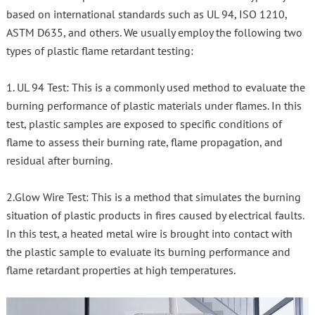
based on international standards such as UL 94, ISO 1210,
ASTM D635, and others. We usually employ the following two
types of plastic flame retardant testing:
1. UL 94 Test: This is a commonly used method to evaluate the
burning performance of plastic materials under flames. In this
test, plastic samples are exposed to specific conditions of
flame to assess their burning rate, flame propagation, and
residual after burning.
2.Glow Wire Test: This is a method that simulates the burning
situation of plastic products in fires caused by electrical faults.
In this test, a heated metal wire is brought into contact with
the plastic sample to evaluate its burning performance and
flame retardant properties at high temperatures.